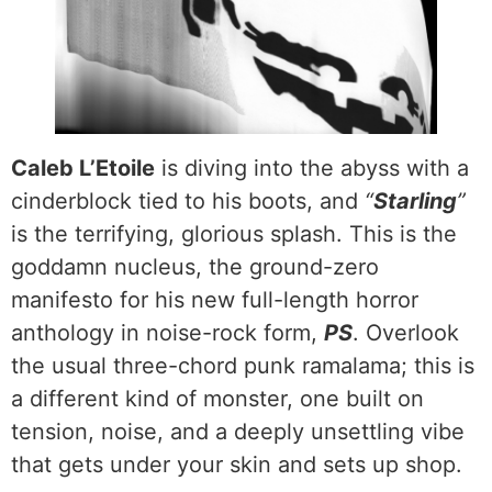
Caleb L’Etoile
is diving into the abyss with a
cinderblock tied to his boots, and
“
Starling
”
is the terrifying, glorious splash. This is the
goddamn nucleus, the ground-zero
manifesto for his new full-length horror
anthology in noise-rock form,
PS
. Overlook
the usual three-chord punk ramalama; this is
a different kind of monster, one built on
tension, noise, and a deeply unsettling vibe
that gets under your skin and sets up shop.