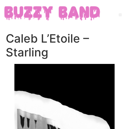
Caleb L’Etoile –
Starling