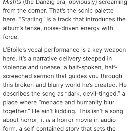
Misfits
(the Danzig era, obviously) screaming
from the corner. That’s the sonic palette
here. “Starling” is a track that introduces the
album’s tense, noise-driven energy with
force.
L’Etoile’s vocal performance is a key weapon
here. It’s a narrative delivery steeped in
violence and unease, a half-spoken, half-
screeched sermon that guides you through
this broken and blurry world he’s created. He
describes the song as “dark, devil-tinged,” a
place where “menace and humanity blur
together.” He ain’t kidding. This isn’t a song
about horror; it
is
a horror movie in audio
form, a self-contained story that sets the