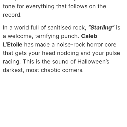
tone for everything that follows on the
record.
In a world full of sanitised rock,
“Starling”
is
a welcome, terrifying punch.
Caleb
L’Etoile
has made a noise-rock horror core
that gets your head nodding and your pulse
racing. This is the sound of Halloween’s
darkest, most chaotic corners.