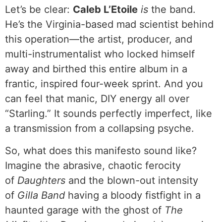
Let’s be clear:
Caleb L’Etoile
is
the band.
He’s the Virginia-based mad scientist behind
this operation—the artist, producer, and
multi-instrumentalist who locked himself
away and birthed this entire album in a
frantic, inspired four-week sprint. And you
can feel that manic, DIY energy all over
“Starling.” It sounds perfectly imperfect, like
a transmission from a collapsing psyche.
So, what does this manifesto sound like?
Imagine the abrasive, chaotic ferocity
of
Daughters
and the blown-out intensity
of
Gilla Band
having a bloody fistfight in a
haunted garage with the ghost of
The