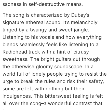
sadness in self-destructive means.
The song is characterized by Dubay’s
signature ethereal sound. It’s melancholy
tinged by a twangy and sweet jangle.
Listening to his vocals and how everything
blends seamlessly feels like listening to a
Radiohead track with a hint of citrusy
sweetness. The bright guitars cut through
the otherwise gloomy soundscape. In a
world full of lonely people trying to resist the
urge to break the rules and risk their safety,
some are left with nothing but their
indulgences. This bittersweet feeling is felt
all over the song–a wonderful contrast that