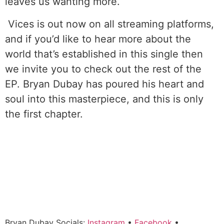
leaves us wanting more.
Vices is out now on all streaming platforms,
and if you’d like to hear more about the
world that’s established in this single then
we invite you to check out the rest of the
EP. Bryan Dubay has poured his heart and
soul into this masterpiece, and this is only
the first chapter.
Bryan Dubay Socials:
Instagram
•
Facebook
•