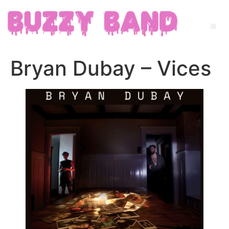
Bryan Dubay – Vices