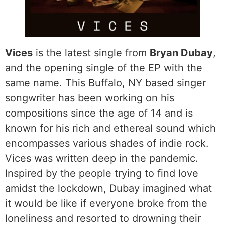
Vices
is the latest single from
Bryan Dubay
,
and the opening single of the EP with the
same name. This Buffalo, NY based singer
songwriter has been working on his
compositions since the age of 14 and is
known for his rich and ethereal sound which
encompasses various shades of indie rock.
Vices was written deep in the pandemic.
Inspired by the people trying to find love
amidst the lockdown, Dubay imagined what
it would be like if everyone broke from the
loneliness and resorted to drowning their