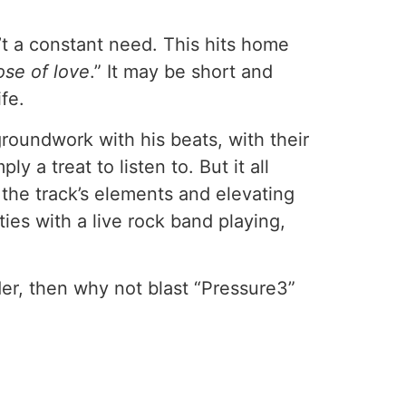
’t a constant need. This hits home
se of love
.” It may be short and
ife.
oundwork with his beats, with their
y a treat to listen to. But it all
 the track’s elements and elevating
ies with a live rock band playing,
r, then why not blast “Pressure3”