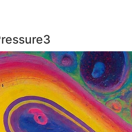
Pressure3