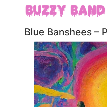
Blue Banshees – 