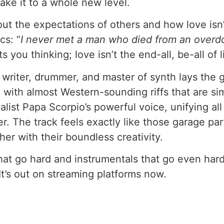
take it to a whole new level.
bout the expectations of others and how love isn
cs: “
I never met a man who died from an overdo
s you thinking; love isn’t the end-all, be-all of l
ter, drummer, and master of synth lays the gr
 with almost Western-sounding riffs that are simpl
list Papa Scorpio’s powerful voice, unifying all
. The track feels exactly like those garage part
her with their boundless creativity.
 go hard and instrumentals that go even harde
It’s out on streaming platforms now.