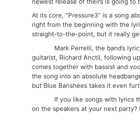
newest release of theirs is going to 
At its core, “Pressure3” is a song a
right from the beginning with the lyri
straight-to-the-point, but it really get
Mark Perrelli, the band’s lyric wri
guitarist, Richard Anctil, following up
comes together with bassist and voca
the song into an absolute headbanger
but Blue Banshees takes it even furt
If you like songs with lyrics that
on the speakers at your next party? 