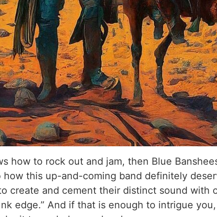
ows how to rock out and jam, then Blue Banshees
o how this up-and-coming band definitely deserve
 create and cement their distinct sound with o
nk edge.” And if that is enough to intrigue you