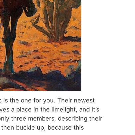
 is the one for you. Their newest
s a place in the limelight, and it’s
nly three members, describing their
, then buckle up, because this