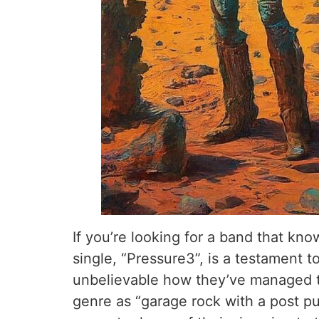
If you’re looking for a band that kn
single, “Pressure3”, is a testament t
unbelievable how they’ve managed to
genre as “garage rock with a post pu