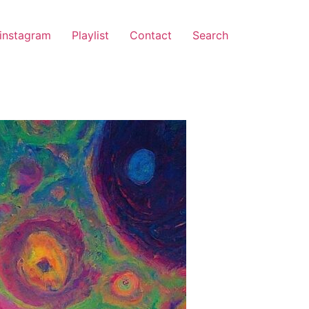
instagram
Playlist
Contact
Search