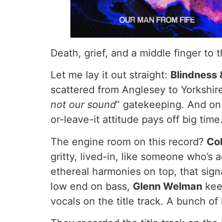
Death, grief, and a middle finger to
Let me lay it out straight:
Blindness 
scattered from Anglesey to Yorkshire
not our sound
” gatekeeping. And on 
or-leave-it attitude pays off big time
The engine room on this record?
Col
gritty, lived-in, like someone who’s
ethereal harmonies on top, that sign
low end on bass,
Glenn Welman
kee
vocals on the title track. A bunch o