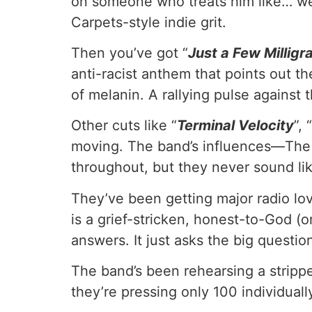
on someone who treats him like… well,
Carpets-style indie grit.
Then you’ve got “
Just a Few Millig
anti-racist anthem that points out th
of melanin. A rallying pulse against 
Other cuts like “
Terminal Velocity
”, “
moving. The band’s influences—The
throughout, but they never sound li
They’ve been getting major radio lov
is a grief-stricken, honest-to-God (
answers. It just asks the big questi
The band’s been rehearsing a strippe
they’re pressing only 100 individua