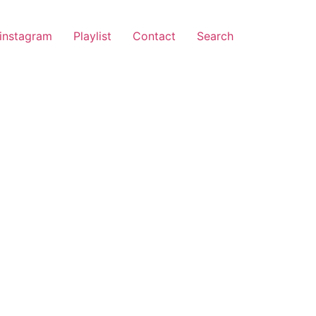
instagram
Playlist
Contact
Search