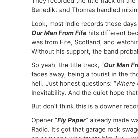
They recorded the title track on th
Benedikt and Thomas handled mixing 
Look, most indie records these days a
Our Man From Fife
hits different be
was from Fife, Scotland, and watchi
Without his support, the band probab
So yeah, the title track, “
Our Man Fr
fades away, being a tourist in the t
hell. Just honest questions: “
Where 
Inevitability. And the quiet hope th
But don’t think this is a downer recor
Opener “
Fly Paper
” already made w
Radio. It’s got that garage rock swa