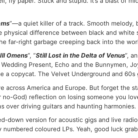
 fly paper. Stuck and stupid. It’s a blast of mi
rams
”—a quiet killer of a track. Smooth melody, 
e physical difference between black and white ski
the far-right garbage creeping back into the wor
Ill Omens
”, “
Still Lost in the Delta of Venus
”, an
 Wedding Present, Echo and the Bunnymen, Jo
ke a copycat. The Velvet Underground and 60s g
e across America and Europe. But forget the stat
or no-God) reflection on losing someone you love
ons over driving guitars and haunting harmonies.
d-down version for acoustic gigs and live radio 
lly numbered coloured LPs. Yeah, good luck gra