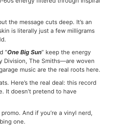
d-60s energy filtered through Inspiral
but the message cuts deep. It’s an
n is literally just a few milligrams
ld.
d “
One Big Sun
” keep the energy
y Division, The Smiths—are woven
arage music are the real roots here.
s. Here’s the real deal: this record
. It doesn’t pretend to have
promo. And if you’re a vinyl nerd,
bbing one.