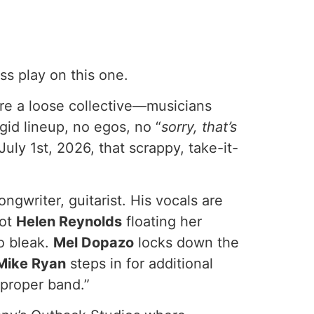
ss play on this one.
y’re a loose collective—musicians
gid lineup, no egos, no “
sorry, that’s
July 1st, 2026, that scrappy, take-it-
ngwriter, guitarist. His vocals are
got
Helen Reynolds
floating her
o bleak.
Mel Dopazo
locks down the
Mike Ryan
steps in for additional
“proper band.”