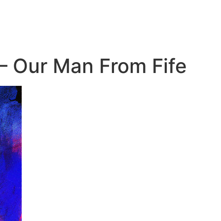
 – Our Man From Fife