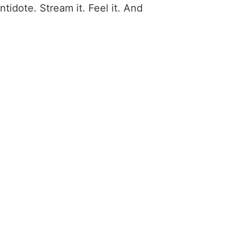
antidote. Stream it. Feel it. And