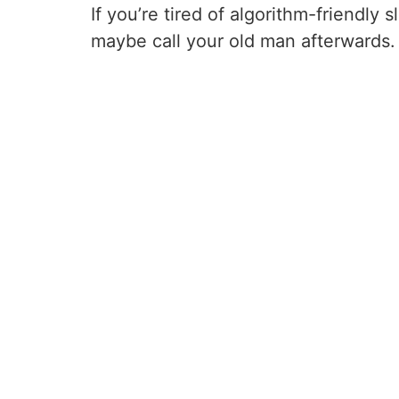
If you’re tired of algorithm-friendly 
maybe call your old man afterwards.