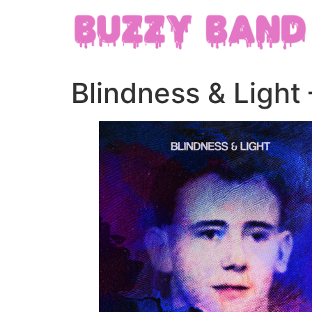
Blindness & Light