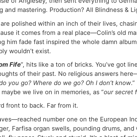
e Isle of Anglesey, then sent everything to Ger
and mastering. Production? All Blindness & Lig
re polished within an inch of their lives, chasin
cause it comes from a real place—Colin’s old m
ng him fade fast inspired the whole damn album.
ly wouldn’t exist.
om Fife
”, hits like a ton of bricks. You’ve got 
houghts of their past. No religious answers her
do you go? Where do we go? Oh I don’t know
.”
at maybe we live on in memories, as “
our secret 
d front to back. Far from it.
aves—reached number one on the European Indi
gger, Farfisa organ swells, pounding drums, and