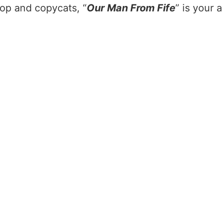
slop and copycats, “
Our Man From Fife
” is your 