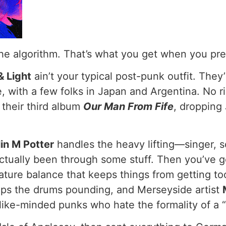
 the algorithm. That’s what you get when you pre
& Light
ain’t your typical post-punk outfit. The
, with a few folks in Japan and Argentina. No ri
their third album
Our Man From Fife
, dropping 
.
in M Potter
handles the heavy lifting—singer, so
 actually been through some stuff. Then you’ve 
ature balance that keeps things from getting to
ps the drums pounding, and Merseyside artist
f like-minded punks who hate the formality of a 