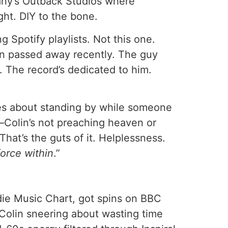
many’s Outback Studios where
ht. DIY to the bone.
g Spotify playlists. Not this one.
an passed away recently. The guy
 The record’s dedicated to him.
lines about standing by while someone
e—Colin’s not preaching heaven or
 That’s the guts of it. Helplessness.
force within
.”
e Music Chart, got spins on BBC
 Colin sneering about wasting time