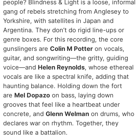
people? Blindness & Light is a loose, informal
gang of rebels stretching from Anglesey to
Yorkshire, with satellites in Japan and
Argentina. They don’t do rigid line-ups or
genre boxes. For this recording, the core
gunslingers are
Colin M Potter
on vocals,
guitar, and songwriting—the gritty, guiding
voice—and
Helen Reynolds
, whose ethereal
vocals are like a spectral knife, adding that
haunting balance. Holding down the fort
are
Mel Dopazo
on bass, laying down
grooves that feel like a heartbeat under
concrete, and
Glenn Welman
on drums, who
declares war on rhythm. Together, they
sound like a battalion.