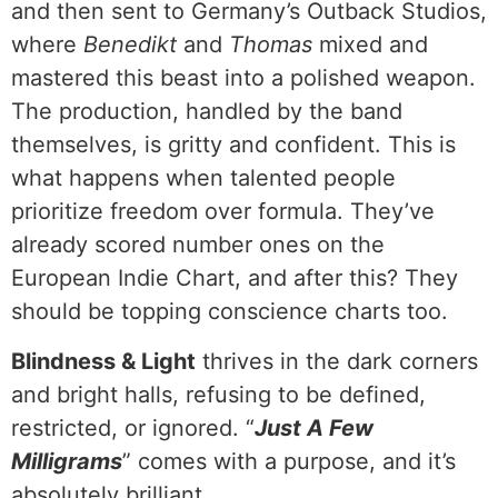
and then sent to Germany’s Outback Studios,
where
Benedikt
and
Thomas
mixed and
mastered this beast into a polished weapon.
The production, handled by the band
themselves, is gritty and confident. This is
what happens when talented people
prioritize freedom over formula. They’ve
already scored number ones on the
European Indie Chart, and after this? They
should be topping conscience charts too.
Blindness & Light
thrives in the dark corners
and bright halls, refusing to be defined,
restricted, or ignored. “
Just A Few
Milligrams
” comes with a purpose, and it’s
absolutely brilliant.