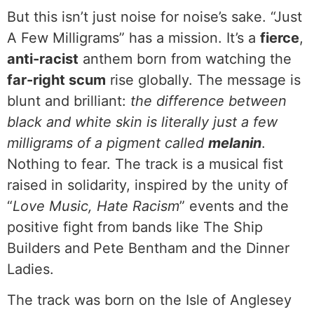
But this isn’t just noise for noise’s sake. “Just
A Few Milligrams” has a mission. It’s a
fierce
,
anti-racist
anthem born from watching the
far-right scum
rise globally. The message is
blunt and brilliant:
the difference between
black and white skin is literally just a few
milligrams of a pigment called
melanin
.
Nothing to fear. The track is a musical fist
raised in solidarity, inspired by the unity of
“
Love Music, Hate Racism
” events and the
positive fight from bands like The Ship
Builders and Pete Bentham and the Dinner
Ladies.
The track was born on the Isle of Anglesey