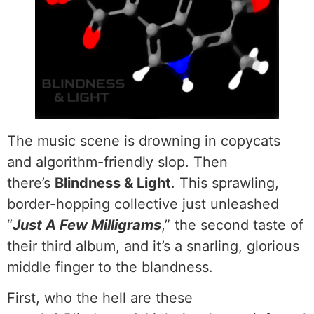
The music scene is drowning in copycats
and algorithm-friendly slop. Then
there’s
Blindness & Light
. This sprawling,
border-hopping collective just unleashed
“
Just A Few Milligrams
,” the second taste of
their third album, and it’s a snarling, glorious
middle finger to the blandness.
First, who the hell are these