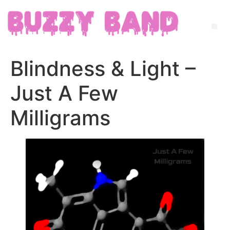
Blindness & Light –
Just A Few
Milligrams