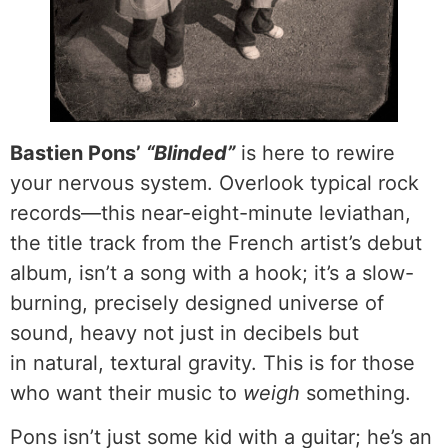
Bastien Pons’
“Blinded”
is here to rewire
your nervous system. Overlook typical rock
records—this near-eight-minute leviathan,
the title track from the French artist’s debut
album, isn’t a song with a hook; it’s a slow-
burning, precisely designed universe of
sound, heavy not just in decibels but
in natural, textural gravity. This is for those
who want their music to
weigh
something.
Pons isn’t just some kid with a guitar; he’s an