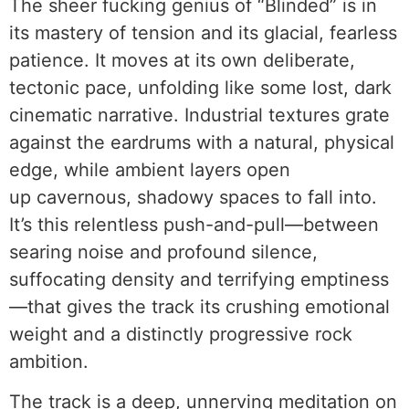
The sheer fucking genius of “Blinded” is in
its mastery of tension and its glacial, fearless
patience. It moves at its own deliberate,
tectonic pace, unfolding like some lost, dark
cinematic narrative. Industrial textures grate
against the eardrums with a natural, physical
edge, while ambient layers open
up cavernous, shadowy spaces to fall into.
It’s this relentless push-and-pull—between
searing noise and profound silence,
suffocating density and terrifying emptiness
—that gives the track its crushing emotional
weight and a distinctly progressive rock
ambition.
The track is a deep, unnerving meditation on