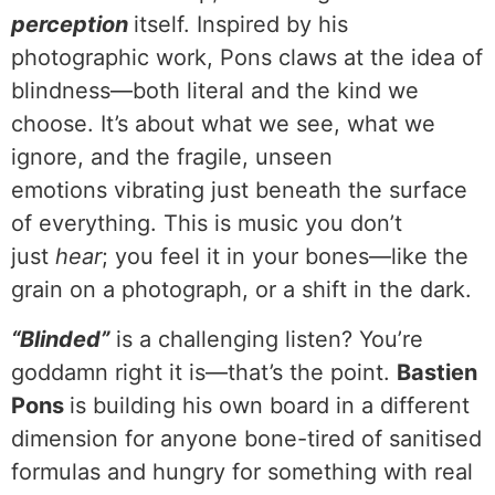
perception
itself. Inspired by his
photographic work, Pons claws at the idea of
blindness—both literal and the kind we
choose. It’s about what we see, what we
ignore, and the fragile, unseen
emotions vibrating just beneath the surface
of everything. This is music you don’t
just
hear
; you feel it in your bones—like the
grain on a photograph, or a shift in the dark.
“Blinded”
is a challenging listen? You’re
goddamn right it is—that’s the point.
Bastien
Pons
is building his own board in a different
dimension for anyone bone-tired of sanitised
formulas and hungry for something with real