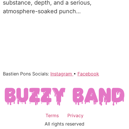
substance, depth, and a serious,
atmosphere-soaked punch…
Bastien Pons Socials:
Instagram
•
Facebook
Terms
Privacy
All rights reserved