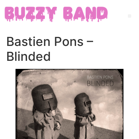
Bastien Pons –
Blinded