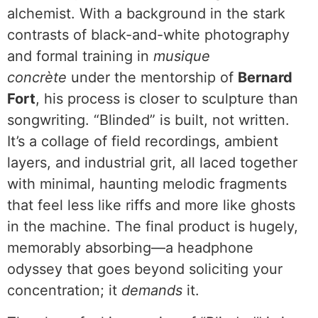
alchemist. With a background in the stark
contrasts of black-and-white photography
and formal training in
musique
concrète
under the mentorship of
Bernard
Fort
, his process is closer to sculpture than
songwriting. “Blinded” is built, not written.
It’s a collage of field recordings, ambient
layers, and industrial grit, all laced together
with minimal, haunting melodic fragments
that feel less like riffs and more like ghosts
in the machine. The final product is hugely,
memorably absorbing—a headphone
odyssey that goes beyond soliciting your
concentration; it
demands
it.