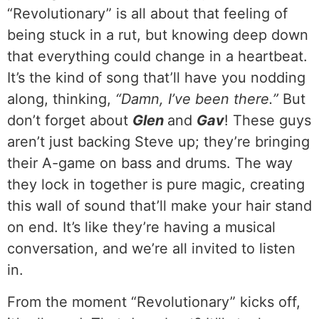
“Revolutionary” is all about that feeling of
being stuck in a rut, but knowing deep down
that everything could change in a heartbeat.
It’s the kind of song that’ll have you nodding
along, thinking,
“Damn, I’ve been there.”
But
don’t forget about
Glen
and
Gav
! These guys
aren’t just backing Steve up; they’re bringing
their A-game on bass and drums. The way
they lock in together is pure magic, creating
this wall of sound that’ll make your hair stand
on end. It’s like they’re having a musical
conversation, and we’re all invited to listen
in.
From the moment “Revolutionary” kicks off,