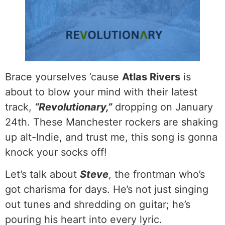
Brace yourselves ’cause
Atlas Rivers
is
about to blow your mind with their latest
track,
“Revolutionary,”
dropping on January
24th. These Manchester rockers are shaking
up alt-Indie, and trust me, this song is gonna
knock your socks off!
Let’s talk about
Steve
, the frontman who’s
got charisma for days. He’s not just singing
out tunes and shredding on guitar; he’s
pouring his heart into every lyric.