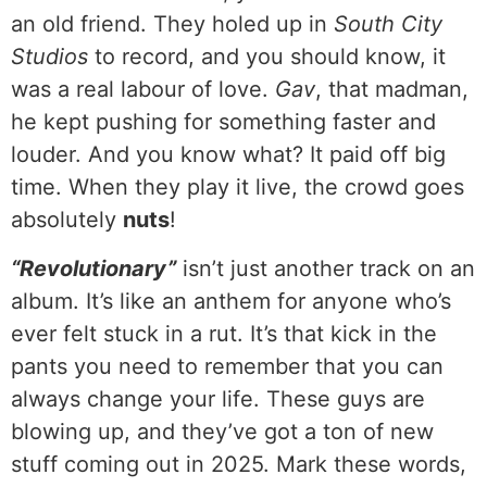
an old friend. They holed up in
South City
Studios
to record, and you should know, it
was a real labour of love.
Gav
, that madman,
he kept pushing for something faster and
louder. And you know what? It paid off big
time. When they play it live, the crowd goes
absolutely
nuts
!
“Revolutionary”
isn’t just another track on an
album. It’s like an anthem for anyone who’s
ever felt stuck in a rut. It’s that kick in the
pants you need to remember that you can
always change your life. These guys are
blowing up, and they’ve got a ton of new
stuff coming out in 2025. Mark these words,