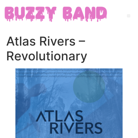
Atlas Rivers –
Revolutionary