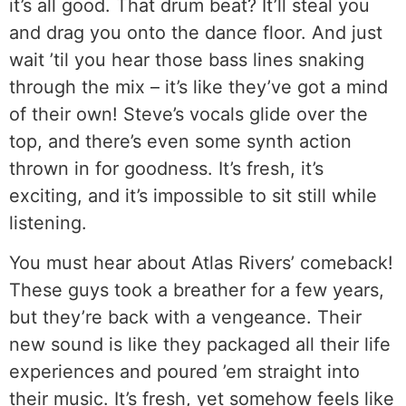
it’s all good. That drum beat? It’ll steal you
and drag you onto the dance floor. And just
wait ’til you hear those bass lines snaking
through the mix – it’s like they’ve got a mind
of their own! Steve’s vocals glide over the
top, and there’s even some synth action
thrown in for goodness. It’s fresh, it’s
exciting, and it’s impossible to sit still while
listening.
You must hear about Atlas Rivers’ comeback!
These guys took a breather for a few years,
but they’re back with a vengeance. Their
new sound is like they packaged all their life
experiences and poured ’em straight into
their music. It’s fresh, yet somehow feels like