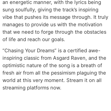
an energetic manner, with the lyrics being
sung soulfully, giving the track’s inspiring
vibe that pushes its message through. It truly
manages to provide us with the motivation
that we need to forge through the obstacles
of life and reach our goals.
“Chasing Your Dreams” is a certified awe-
inspiring classic from Asgard Raven, and the
optimistic nature of the song is a breath of
fresh air from all the pessimism plaguing the
world at this very moment. Stream it on all
streaming platforms now.