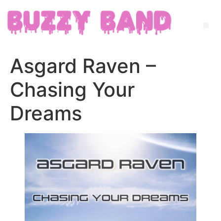
Asgard Raven –
Chasing Your
Dreams