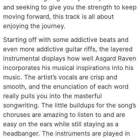
and seeking to give you the strength to keep
moving forward, this track is all about
enjoying the journey.
Starting off with some addictive beats and
even more addictive guitar riffs, the layered
instrumental displays how well Asgard Raven
incorporates his musical inspirations into his
music. The artist’s vocals are crisp and
smooth, and the enunciation of each word
really pulls you into the masterful
songwriting. The little buildups for the song’s
choruses are amazing to listen to and are
easy on the ears while still staying as a
headbanger. The instruments are played in