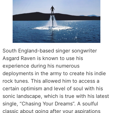
South England-based singer songwriter
Asgard Raven is known to use his
experience during his numerous
deployments in the army to create his indie
rock tunes. This allowed him to access a
certain optimism and level of soul with his
sonic landscape, which is true with his latest
single, “Chasing Your Dreams”. A soulful
classic about going after your aspirations