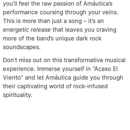
you’ll feel the raw passion of Amáutica’s
performance coursing through your veins.
This is more than just a song – it’s an
energetic release
that leaves you craving
more of the band’s unique dark rock
soundscapes.
Don’t miss out on this transformative musical
experience. Immerse yourself in “Acaso El
Viento” and let Amáutica guide you through
their captivating world of rock-infused
spirituality.