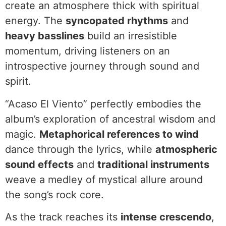
create an atmosphere thick with spiritual
energy. The
syncopated rhythms
and
heavy basslines
build an irresistible
momentum, driving listeners on an
introspective journey through sound and
spirit.
“Acaso El Viento” perfectly embodies the
album’s exploration of ancestral wisdom and
magic.
Metaphorical references to wind
dance through the lyrics, while
atmospheric
sound effects
and
traditional instruments
weave a medley of mystical allure around
the song’s rock core.
As the track reaches its
intense crescendo
,