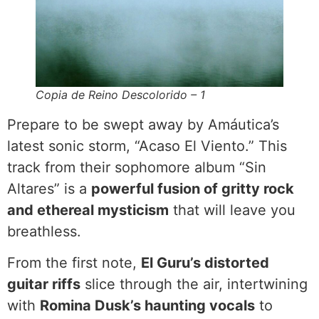
Copia de Reino Descolorido – 1
Prepare to be swept away by Amáutica’s
latest sonic storm, “Acaso El Viento.” This
track from their sophomore album “Sin
Altares” is a
powerful fusion of gritty rock
and ethereal mysticism
that will leave you
breathless.
From the first note,
El Guru’s distorted
guitar riffs
slice through the air, intertwining
with
Romina Dusk’s haunting vocals
to