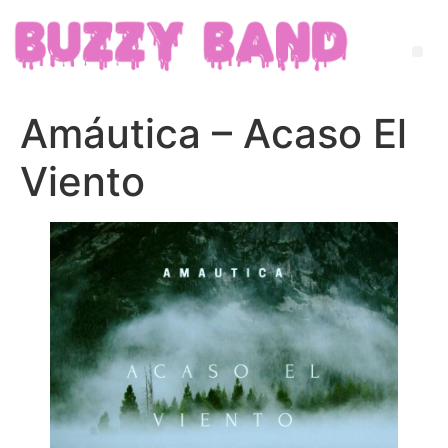
Amáutica – Acaso El
Viento