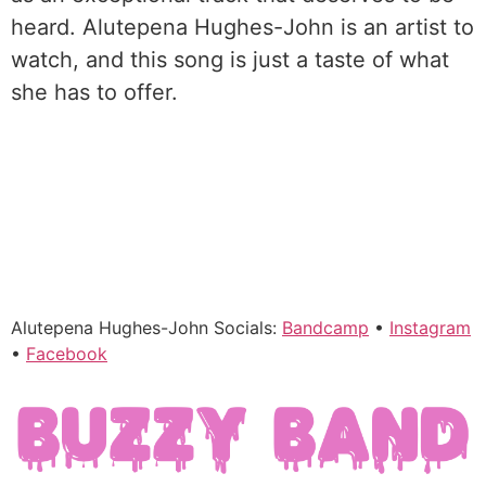
heard. Alutepena Hughes-John is an artist to
watch, and this song is just a taste of what
she has to offer.
Alutepena Hughes-John Socials:
Bandcamp
•
Instagram
•
Facebook