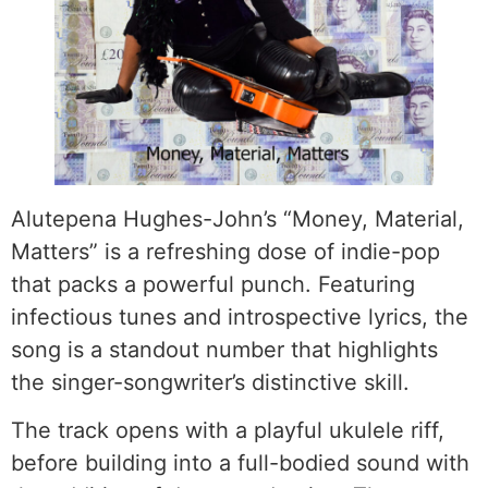
Alutepena Hughes-John’s “Money, Material,
Matters” is a refreshing dose of indie-pop
that packs a powerful punch. Featuring
infectious tunes and introspective lyrics, the
song is a standout number that highlights
the singer-songwriter’s distinctive skill.
The track opens with a playful ukulele riff,
before building into a full-bodied sound with