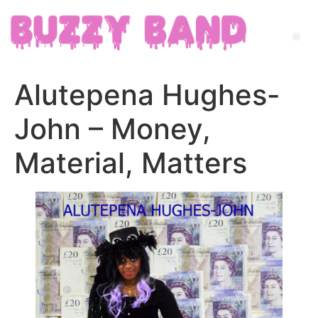
Alutepena Hughes-
John – Money,
Material, Matters