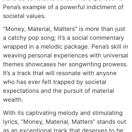
Pena’s example of a powerful indictment of
societal values.
“Money, Material, Matters” is more than just
a catchy pop song; it’s a social commentary
wrapped in a melodic package. Pena’s skill in
weaving personal experiences with universal
themes showcases her songwriting prowess.
It’s a track that will resonate with anyone
who has ever felt trapped by societal
expectations and the pursuit of material
wealth.
With its captivating melody and stimulating
lyrics, “Money, Material, Matters” stands out
as an exceptional track that deserves to be