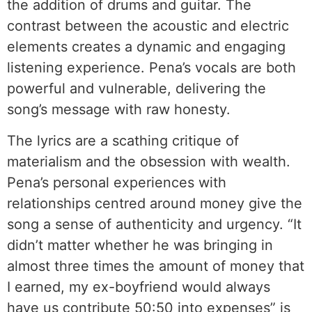
the addition of drums and guitar. The
contrast between the acoustic and electric
elements creates a dynamic and engaging
listening experience. Pena’s vocals are both
powerful and vulnerable, delivering the
song’s message with raw honesty.
The lyrics are a scathing critique of
materialism and the obsession with wealth.
Pena’s personal experiences with
relationships centred around money give the
song a sense of authenticity and urgency. “It
didn’t matter whether he was bringing in
almost three times the amount of money that
I earned, my ex-boyfriend would always
have us contribute 50:50 into expenses” is