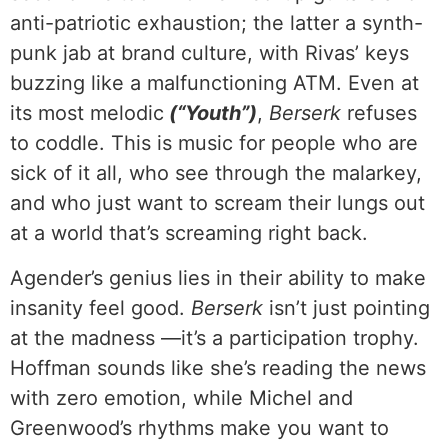
anti-patriotic exhaustion; the latter a synth-
punk jab at brand culture, with Rivas’ keys
buzzing like a malfunctioning ATM. Even at
its most melodic
(“Youth”)
,
Berserk
refuses
to coddle. This is music for people who are
sick of it all, who see through the malarkey,
and who just want to scream their lungs out
at a world that’s screaming right back.
Agender’s genius lies in their ability to make
insanity feel good.
Berserk
isn’t just pointing
at the madness —it’s a participation trophy.
Hoffman sounds like she’s reading the news
with zero emotion, while Michel and
Greenwood’s rhythms make you want to