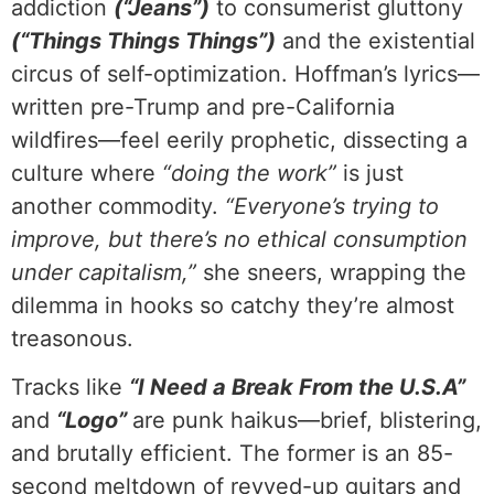
addiction
(“Jeans”)
to consumerist gluttony
(“Things Things Things”)
and the existential
circus of self-optimization. Hoffman’s lyrics—
written pre-Trump and pre-California
wildfires—feel eerily prophetic, dissecting a
culture where
“doing the work”
is just
another commodity.
“Everyone’s trying to
improve, but there’s no ethical consumption
under capitalism,”
she sneers, wrapping the
dilemma in hooks so catchy they’re almost
treasonous.
Tracks like
“I Need a Break From the U.S.A”
and
“Logo”
are punk haikus—brief, blistering,
and brutally efficient. The former is an 85-
second meltdown of revved-up guitars and