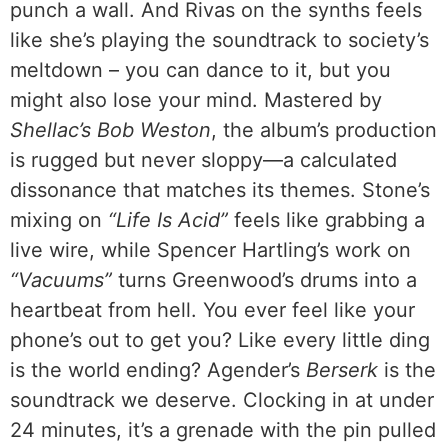
punch a wall. And Rivas on the synths feels
like she’s playing the soundtrack to society’s
meltdown – you can dance to it, but you
might also lose your mind. Mastered by
Shellac’s Bob Weston
, the album’s production
is rugged but never sloppy—a calculated
dissonance that matches its themes. Stone’s
mixing on
“Life Is Acid”
feels like grabbing a
live wire, while Spencer Hartling’s work on
“Vacuums”
turns Greenwood’s drums into a
heartbeat from hell. You ever feel like your
phone’s out to get you? Like every little ding
is the world ending? Agender’s
Berserk
is the
soundtrack we deserve. Clocking in at under
24 minutes, it’s a grenade with the pin pulled