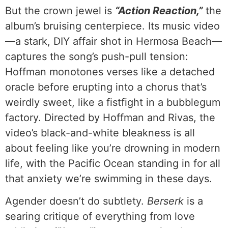
But the crown jewel is
“Action Reaction,”
the
album’s bruising centerpiece. Its music video
—a stark, DIY affair shot in Hermosa Beach—
captures the song’s push-pull tension:
Hoffman monotones verses like a detached
oracle before erupting into a chorus that’s
weirdly sweet, like a fistfight in a bubblegum
factory. Directed by Hoffman and Rivas, the
video’s black-and-white bleakness is all
about feeling like you’re drowning in modern
life, with the Pacific Ocean standing in for all
that anxiety we’re swimming in these days.
Agender doesn’t do subtlety.
Berserk
is a
searing critique of everything from love