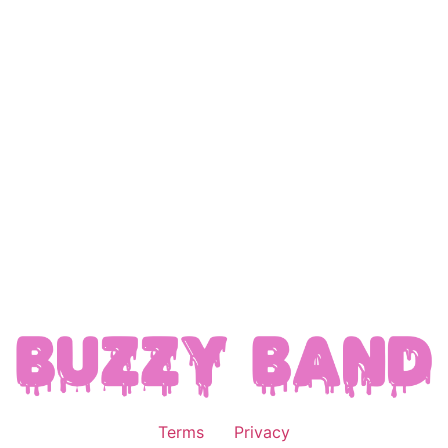
Terms
Privacy