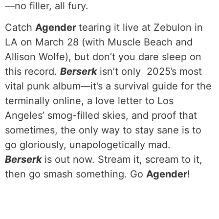
—no filler, all fury.
Catch
Agender
tearing it live at Zebulon in
LA on March 28 (with Muscle Beach and
Allison Wolfe), but don’t you dare sleep on
this record.
Berserk
isn’t only 2025’s most
vital punk album—it’s a survival guide for the
terminally online, a love letter to Los
Angeles’ smog-filled skies, and proof that
sometimes, the only way to stay sane is to
go gloriously, unapologetically mad.
Berserk
is out now. Stream it, scream to it,
then go smash something. Go
Agender
!