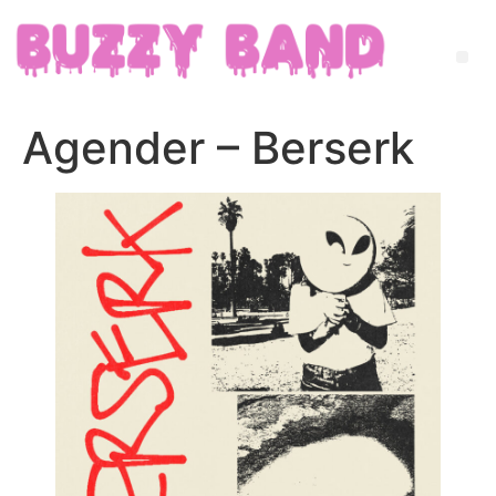
Agender – Berserk