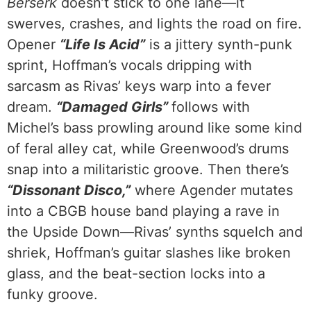
Berserk
doesn’t stick to one lane—it
swerves, crashes, and lights the road on fire.
Opener
“Life Is Acid”
is a jittery synth-punk
sprint, Hoffman’s vocals dripping with
sarcasm as Rivas’ keys warp into a fever
dream.
“Damaged Girls”
follows with
Michel’s bass prowling around like some kind
of feral alley cat, while Greenwood’s drums
snap into a militaristic groove. Then there’s
“Dissonant Disco,”
where Agender mutates
into a CBGB house band playing a rave in
the Upside Down—Rivas’ synths squelch and
shriek, Hoffman’s guitar slashes like broken
glass, and the beat-section locks into a
funky groove.