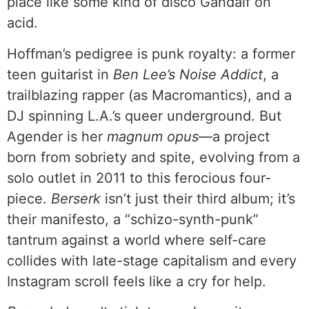
place like some kind of disco Gandalf on
acid.
Hoffman’s pedigree is punk royalty: a former
teen guitarist in
Ben Lee’s Noise Addict
, a
trailblazing rapper (as Macromantics), and a
DJ spinning L.A.’s queer underground. But
Agender is her
magnum opus
—a project
born from sobriety and spite, evolving from a
solo outlet in 2011 to this ferocious four-
piece.
Berserk
isn’t just their third album; it’s
their manifesto, a “schizo-synth-punk”
tantrum against a world where self-care
collides with late-stage capitalism and every
Instagram scroll feels like a cry for help.