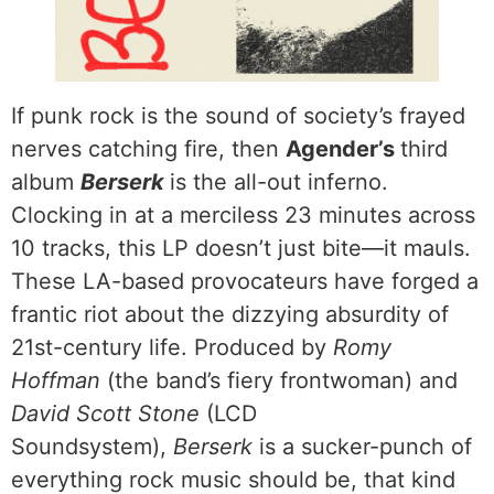
If punk rock is the sound of society’s frayed
nerves catching fire, then
Agender’s
third
album
Berserk
is the all-out inferno.
Clocking in at a merciless 23 minutes across
10 tracks, this LP doesn’t just bite—it mauls.
These LA-based provocateurs have forged a
frantic riot about the dizzying absurdity of
21st-century life. Produced by
Romy
Hoffman
(the band’s fiery frontwoman) and
David Scott Stone
(LCD
Soundsystem),
Berserk
is a sucker-punch of
everything rock music should be, that kind