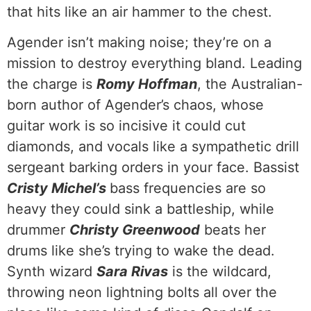
that hits like an air hammer to the chest.
Agender isn’t making noise; they’re on a
mission to destroy everything bland. Leading
the charge is
Romy Hoffman
, the Australian-
born author of Agender’s chaos, whose
guitar work is so incisive it could cut
diamonds, and vocals like a sympathetic drill
sergeant barking orders in your face. Bassist
Cristy Michel’s
bass frequencies are so
heavy they could sink a battleship, while
drummer
Christy Greenwood
beats her
drums like she’s trying to wake the dead.
Synth wizard
Sara Rivas
is the wildcard,
throwing neon lightning bolts all over the