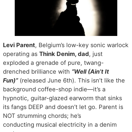
Levi Parent
, Belgium’s low-key sonic warlock
operating as
Think Denim, dad
, just
exploded a grenade of pure, twang-
drenched brilliance with
“Well (Ain’t It
Fun)”
(released June 6th). This isn’t like the
background coffee-shop indie—it’s a
hypnotic, guitar-glazed earworm that sinks
its fangs DEEP and doesn’t let go. Parent is
NOT strumming chords; he’s
conducting musical electricity in a denim