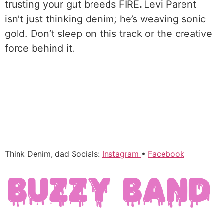
trusting your gut breeds FIRE
.
Levi Parent
isn’t just thinking denim; he’s weaving sonic
gold. Don’t sleep on this track or the creative
force behind it.
Think Denim, dad Socials:
Instagram
•
Facebook