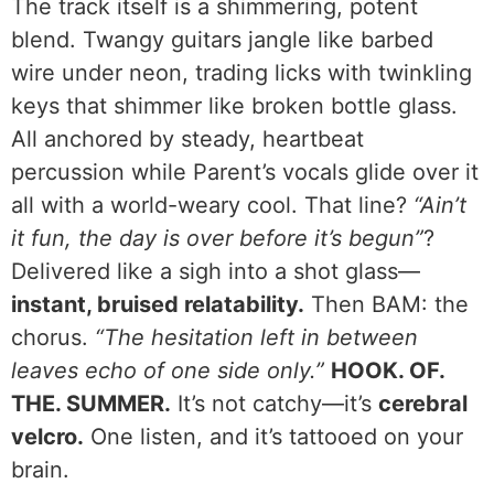
The track itself is a shimmering, potent
blend. Twangy guitars jangle like barbed
wire under neon, trading licks with twinkling
keys that shimmer like broken bottle glass.
All anchored by steady, heartbeat
percussion while Parent’s vocals glide over it
all with a world-weary cool. That line?
“Ain’t
it fun, the day is over before it’s begun”
?
Delivered like a sigh into a shot glass—
instant, bruised relatability.
Then BAM: the
chorus.
“The hesitation left in between
leaves echo of one side only.”
HOOK. OF.
THE. SUMMER.
It’s not catchy—it’s
cerebral
velcro.
One listen, and it’s tattooed on your
brain.