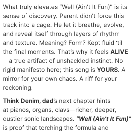
What truly elevates “Well (Ain’t It Fun)” is its
sense of discovery. Parent didn’t force this
track into a cage. He let it breathe, evolve,
and reveal itself through layers of rhythm
and texture. Meaning? Form? Kept fluid ‘til
the final moments. That’s why it feels
ALIVE
—a true artifact of unshackled instinct. No
rigid manifesto here; this song is
YOURS.
A
mirror for your own chaos. A riff for your
reckoning.
Think Denim, dad
’s next chapter hints
at pianos, organs, clavs—richer, deeper,
dustier sonic landscapes.
“Well (Ain’t It Fun)”
is proof that torching the formula and