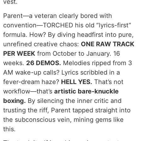
vest.
Parent—a veteran clearly bored with
convention—TORCHED his old “lyrics-first”
formula. How? By diving headfirst into pure,
unrefined creative chaos:
ONE RAW TRACK
PER WEEK
from October to January. 16
weeks.
26 DEMOS.
Melodies ripped from 3
AM wake-up calls? Lyrics scribbled in a
fever-dream haze?
HELL YES.
That’s not
workflow—that’s
artistic bare-knuckle
boxing.
By silencing the inner critic and
trusting the riff, Parent tapped straight into
the subconscious vein, mining gems like
this.