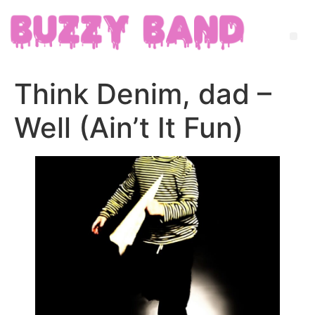
Think Denim, dad –
Well (Ain’t It Fun)